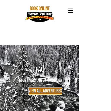
BOOK ONLINE
FAQ
Teton Valley Adventures' Q&A
VIEW ALL ADVENTURES