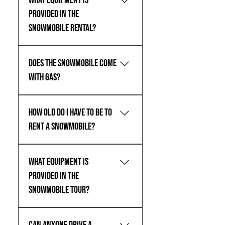
What equipment is
provided in the
snowmobile rental?
For All Rentals, helmets are
Does the snowmobile come
included.
with gas?
For Tour, yes. For Rental, no.
How old do I have to be to
rent a snowmobile?
You must at least be 21 years old to
What equipment is
rent a snowmobile with Teton Valley
Adventures.
provided in the
snowmobile tour?
For All Tours, boots, suits, and
helmets are included.