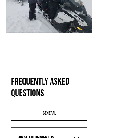
Teton Valley Adventures
(208) 354-2233
melissa@tetonvalleyadventures.com
47 S Main St, Driggs, ID, 83422, USA
Frequently asked
questions
General