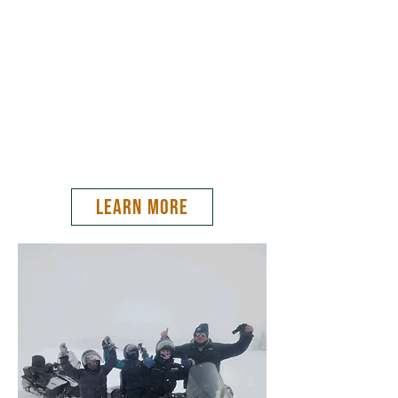
snowmobiling in the world.
From Old Faithful to Mesa Falls, come join us
for a professionally guided tour through
Yellowstone National Park, Caribou-Targhee
National Forest, and experience the wonders
this land has to offer!
LEARN MORE