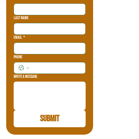
Last name
Email
*
Phone
Write a message
Submit