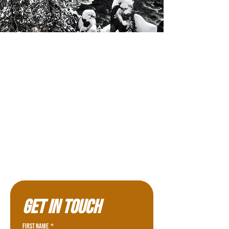
Get in touch
First name
*