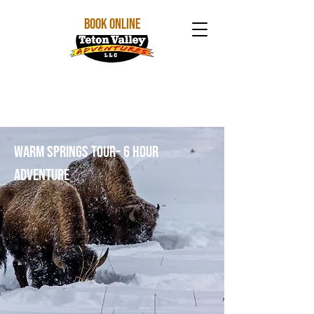
BOOK ONLINE
Warm Springs Tour– 6 Hour
Adventure