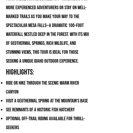
more experienced adventurers or stay on well-
marked trails as you make your way to the
spectacular Mesa Falls—a dramatic 100-foot
waterfall nestled deep in the forest. With its mix
of geothermal springs, rich wildlife, and
stunning views, this tour is ideal for those
seeking a unique Idaho outdoor experience.
Highlights:
Ride or hike through the scenic Warm River
Canyon
Visit a geothermal spring at the mountain’s base
See remnants of a historic fish hatchery
Optional off-trail riding available for thrill-
seekers