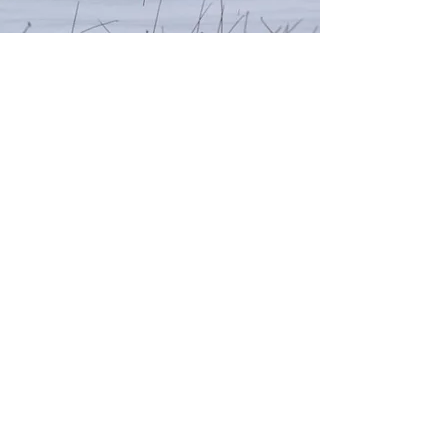
Warm Springs Tour
– 6 Hour
Adventure
Quick Details:
Ages: 16+
Duration: 6 Hours (8:00 AM – 1:00–2:00 PM)
Activity Type: Guided UTV/ATV Tour, Hiking, Scenic
Adventure
Location: Warm River Canyon, Mesa Falls Area
Rates:
$325 - Driver (Ages 16+)
$450 - Driver + Passenger (Passenger Ages 5+)
Helmet & Safety Gear: Included
Guide & Trail Support: Included
Taxes and fees may apply. Tips for guides appreciated