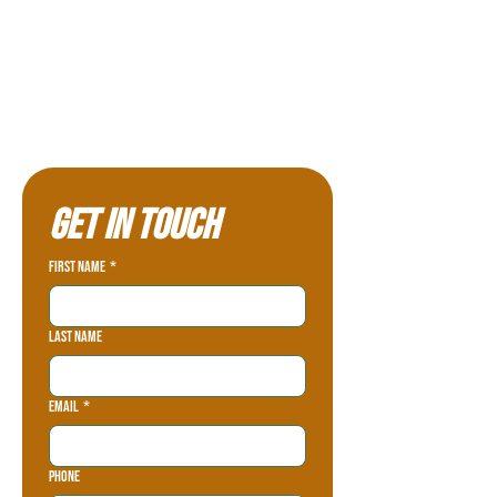
Get in touch
First name
*
Last name
Email
*
Phone