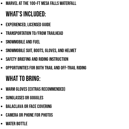
Marvel at the 100-ft Mesa Falls waterfall
What’s Included:
Experienced, licensed guide
Transportation to/from trailhead
Snowmobile and fuel
Snowmobile suit, boots, gloves, and helmet
Safety briefing and riding instruction
Opportunities for both trail and off-trail riding
What to Bring:
Warm gloves (extras recommended)
Sunglasses or goggles
Balaclava or face covering
Camera or phone for photos
Water bottle