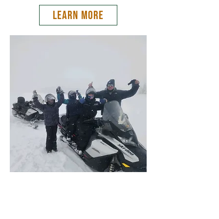
LEARN MORE
Teton Valley Adventures
(208) 354-2233
melissa@tetonvalleyadventures.com
47 S Main St, Driggs, ID, 83422, USA