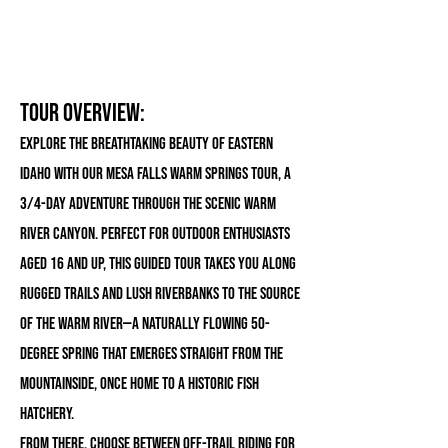
Tour Overview:
Explore the breathtaking beauty of eastern
Idaho with our Mesa Falls Warm Springs Tour, a
3/4-day adventure through the scenic Warm
River Canyon. Perfect for outdoor enthusiasts
aged 16 and up, this guided tour takes you along
rugged trails and lush riverbanks to the source
of the Warm River—a naturally flowing 50-
degree spring that emerges straight from the
mountainside, once home to a historic fish
hatchery.
From there, choose between off-trail riding for