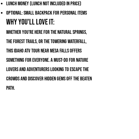
Lunch money (lunch not included in price)
Optional: Small backpack for personal items
Why You'll Love It:
Whether you're here for the natural springs,
the forest trails, or the towering waterfall,
this Idaho ATV tour near Mesa Falls offers
something for everyone. A must-do for nature
lovers and adventurers looking to escape the
crowds and discover hidden gems off the beaten
path.