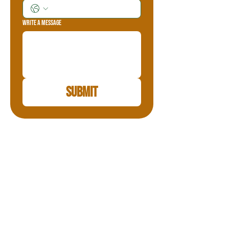
Write a message
Submit
Teton Valley Adventures
Teton Valley Adventures is family-owned and
operated, we have been in the snowmobile
business since 1999. All our guides are
licensed with the State of Idaho and